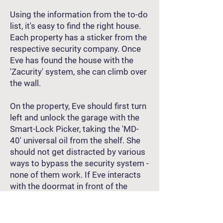
Using the information from the to-do
list, it's easy to find the right house.
Each property has a sticker from the
respective security company. Once
Eve has found the house with the
'Zacurity' system, she can climb over
the wall.
On the property, Eve should first turn
left and unlock the garage with the
Smart-Lock Picker, taking the 'MD-
40' universal oil from the shelf. She
should not get distracted by various
ways to bypass the security system -
none of them work. If Eve interacts
with the doormat in front of the
entrance door twice (!), she will find a
spare key there, allowing her to enter
the house.