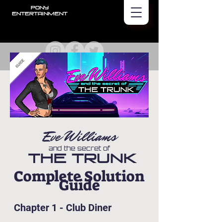
PONY
Entertainment
Eve Williams
and the secret of
The Trunk
Complete Solution
Guide
Chapter 1 - Club Diner