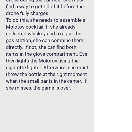
find a way to get rid of it before the
drone fully charges.
To do this, she needs to assemble a
Molotov cocktail. If she already
collected whiskey and a rag at the
gas station, she can combine them
directly. If not, she can find both
items in the glove compartment. Eve
then lights the Molotov using the
cigarette lighter. Afterward, she must
throw the bottle at the right moment
when the small bar is in the center. If
she misses, the game is over.