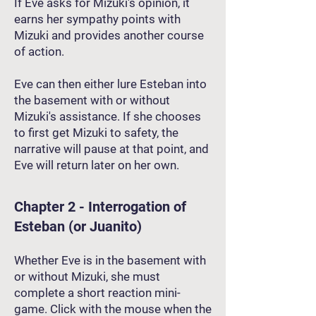
If Eve asks for Mizuki's opinion, it
earns her sympathy points with
Mizuki and provides another course
of action.
Eve can then either lure Esteban into
the basement with or without
Mizuki's assistance. If she chooses
to first get Mizuki to safety, the
narrative will pause at that point, and
Eve will return later on her own.
Chapter 2 - Interrogation of
Esteban (or Juanito)
Whether Eve is in the basement with
or without Mizuki, she must
complete a short reaction mini-
game. Click with the mouse when the