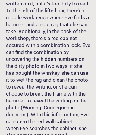
written on it, but it's too dirty to read.
To the left of the lifted car, there's a
mobile workbench where Eve finds a
hammer and an old rag that she can
take. Additionally, in the back of the
workshop, there's a red cabinet
secured with a combination lock. Eve
can find the combination by
uncovering the hidden numbers on
the dirty photo in two ways: if she
has bought the whiskey, she can use
it to wet the rag and clean the photo
to reveal the writing, or she can
choose to break the frame with the
hammer to reveal the writing on the
photo (Warning: Consequence
decision!). With this information, Eve
can open the red wall cabinet.
When Eve searches the cabinet, she