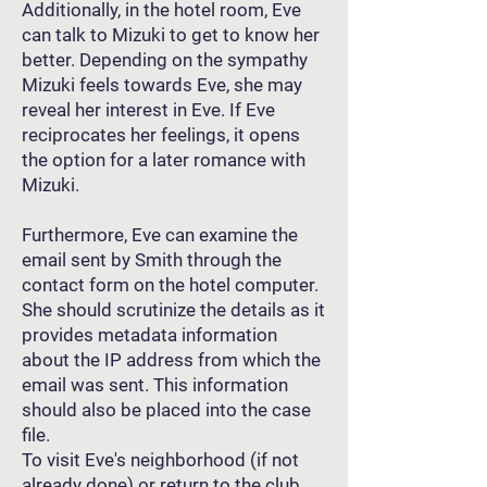
Additionally, in the hotel room, Eve
can talk to Mizuki to get to know her
better. Depending on the sympathy
Mizuki feels towards Eve, she may
reveal her interest in Eve. If Eve
reciprocates her feelings, it opens
the option for a later romance with
Mizuki.
Furthermore, Eve can examine the
email sent by Smith through the
contact form on the hotel computer.
She should scrutinize the details as it
provides metadata information
about the IP address from which the
email was sent. This information
should also be placed into the case
file.
To visit Eve's neighborhood (if not
already done) or return to the club