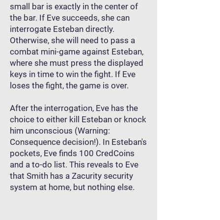
small bar is exactly in the center of
the bar. If Eve succeeds, she can
interrogate Esteban directly.
Otherwise, she will need to pass a
combat mini-game against Esteban,
where she must press the displayed
keys in time to win the fight. If Eve
loses the fight, the game is over.
After the interrogation, Eve has the
choice to either kill Esteban or knock
him unconscious (Warning:
Consequence decision!). In Esteban's
pockets, Eve finds 100 CredCoins
and a to-do list. This reveals to Eve
that Smith has a Zacurity security
system at home, but nothing else.