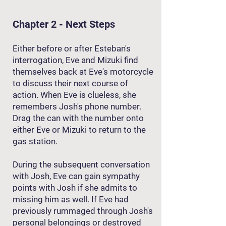
Chapter 2 - Next Steps
Either before or after Esteban's
interrogation, Eve and Mizuki find
themselves back at Eve's motorcycle
to discuss their next course of
action. When Eve is clueless, she
remembers Josh's phone number.
Drag the can with the number onto
either Eve or Mizuki to return to the
gas station.
During the subsequent conversation
with Josh, Eve can gain sympathy
points with Josh if she admits to
missing him as well. If Eve had
previously rummaged through Josh's
personal belongings or destroyed