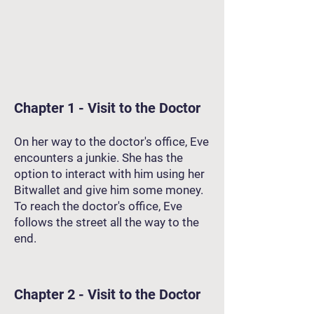
Chapter 1 - Visit to the Doctor
On her way to the doctor's office, Eve
encounters a junkie. She has the
option to interact with him using her
Bitwallet and give him some money.
To reach the doctor's office, Eve
follows the street all the way to the
end.
Chapter 2 - Visit to the Doctor