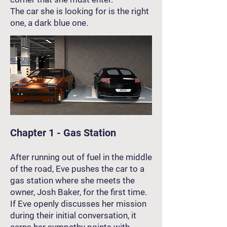
The car she is looking for is the right
one, a dark blue one.
Chapter 1 - Gas Station
After running out of fuel in the middle
of the road, Eve pushes the car to a
gas station where she meets the
owner, Josh Baker, for the first time.
If Eve openly discusses her mission
during their initial conversation, it