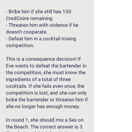
- Bribe him if she still has 100
CredCoins remaining.
- Threaten him with violence if he
doesn't cooperate.
- Defeat him in a cocktail mixing
competition.
This is a consequence decision! If
Eve wants to defeat the bartender in
the competition, she must know the
ingredients of a total of three
cocktails. If she fails even once, the
competition is lost, and she can only
bribe the bartender or threaten him if
she no longer has enough money.
In round 1, she should mix a Sex on
the Beach. The correct answer is 3.