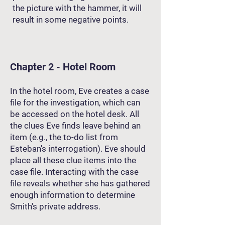
the picture with the hammer, it will
result in some negative points.
Chapter 2 - Hotel Room
In the hotel room, Eve creates a case
file for the investigation, which can
be accessed on the hotel desk. All
the clues Eve finds leave behind an
item (e.g., the to-do list from
Esteban's interrogation). Eve should
place all these clue items into the
case file. Interacting with the case
file reveals whether she has gathered
enough information to determine
Smith's private address.