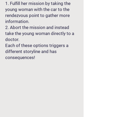
1. Fulfill her mission by taking the
young woman with the car to the
rendezvous point to gather more
information.
2. Abort the mission and instead
take the young woman directly to a
doctor.
Each of these options triggers a
different storyline and has
consequences!