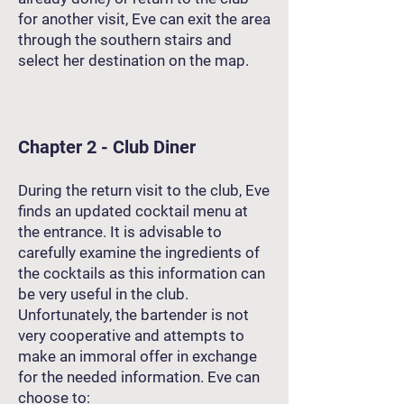
for another visit, Eve can exit the area
through the southern stairs and
select her destination on the map.
Chapter 2 - Club Diner
During the return visit to the club, Eve
finds an updated cocktail menu at
the entrance. It is advisable to
carefully examine the ingredients of
the cocktails as this information can
be very useful in the club.
Unfortunately, the bartender is not
very cooperative and attempts to
make an immoral offer in exchange
for the needed information. Eve can
choose to: