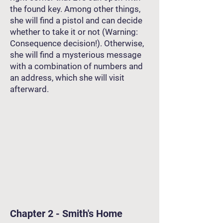
the found key. Among other things,
she will find a pistol and can decide
whether to take it or not (Warning:
Consequence decision!). Otherwise,
she will find a mysterious message
with a combination of numbers and
an address, which she will visit
afterward.
Chapter 2 - Smith's Home