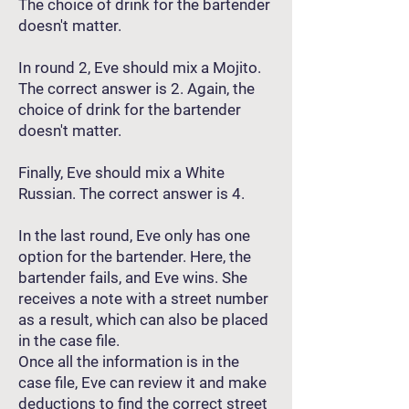
The choice of drink for the bartender
doesn't matter.
In round 2, Eve should mix a Mojito.
The correct answer is 2. Again, the
choice of drink for the bartender
doesn't matter.
Finally, Eve should mix a White
Russian. The correct answer is 4.
In the last round, Eve only has one
option for the bartender. Here, the
bartender fails, and Eve wins. She
receives a note with a street number
as a result, which can also be placed
in the case file.
Once all the information is in the
case file, Eve can review it and make
deductions to find the correct street