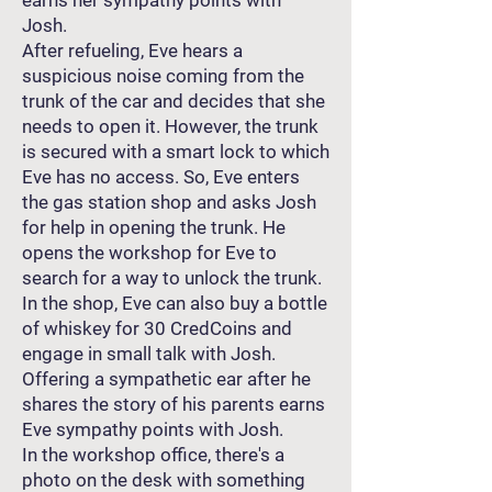
earns her sympathy points with
Josh.
After refueling, Eve hears a
suspicious noise coming from the
trunk of the car and decides that she
needs to open it. However, the trunk
is secured with a smart lock to which
Eve has no access. So, Eve enters
the gas station shop and asks Josh
for help in opening the trunk. He
opens the workshop for Eve to
search for a way to unlock the trunk.
In the shop, Eve can also buy a bottle
of whiskey for 30 CredCoins and
engage in small talk with Josh.
Offering a sympathetic ear after he
shares the story of his parents earns
Eve sympathy points with Josh.
In the workshop office, there's a
photo on the desk with something