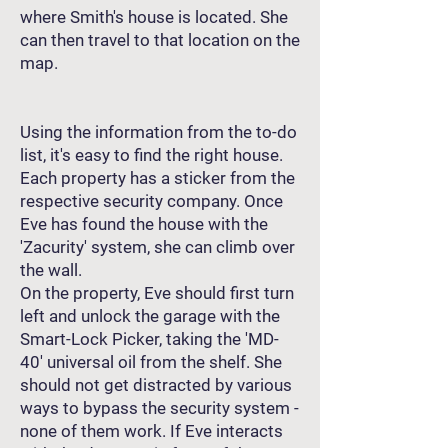
where Smith's house is located. She
can then travel to that location on the
map.
Using the information from the to-do
list, it's easy to find the right house.
Each property has a sticker from the
respective security company. Once
Eve has found the house with the
'Zacurity' system, she can climb over
the wall.
On the property, Eve should first turn
left and unlock the garage with the
Smart-Lock Picker, taking the 'MD-
40' universal oil from the shelf. She
should not get distracted by various
ways to bypass the security system -
none of them work. If Eve interacts