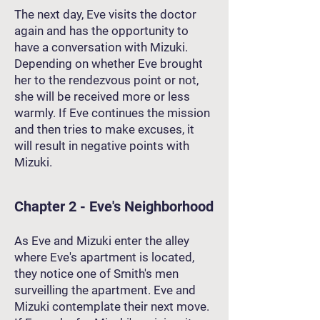
The next day, Eve visits the doctor
again and has the opportunity to
have a conversation with Mizuki.
Depending on whether Eve brought
her to the rendezvous point or not,
she will be received more or less
warmly. If Eve continues the mission
and then tries to make excuses, it
will result in negative points with
Mizuki.
Chapter 2 - Eve's Neighborhood
As Eve and Mizuki enter the alley
where Eve's apartment is located,
they notice one of Smith's men
surveilling the apartment. Eve and
Mizuki contemplate their next move.