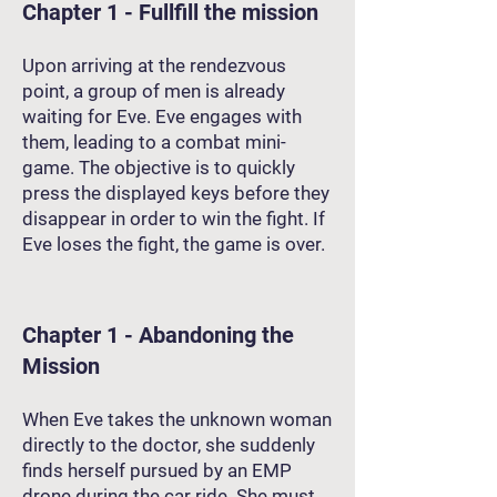
Chapter 1 - Fullfill the mission
Upon arriving at the rendezvous
point, a group of men is already
waiting for Eve. Eve engages with
them, leading to a combat mini-
game. The objective is to quickly
press the displayed keys before they
disappear in order to win the fight. If
Eve loses the fight, the game is over.
Chapter 1 - Abandoning the
Mission
When Eve takes the unknown woman
directly to the doctor, she suddenly
finds herself pursued by an EMP
drone during the car ride. She must