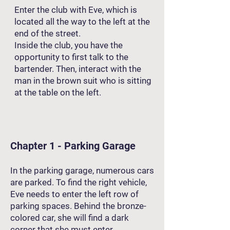
Enter the club with Eve, which is
located all the way to the left at the
end of the street.
Inside the club, you have the
opportunity to first talk to the
bartender. Then, interact with the
man in the brown suit who is sitting
at the table on the left.
Chapter 1 - Parking Garage
In the parking garage, numerous cars
are parked. To find the right vehicle,
Eve needs to enter the left row of
parking spaces. Behind the bronze-
colored car, she will find a dark
corner that she must enter.