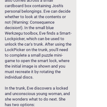
also comes across a small
cardboard box containing Josh's
personal belongings. Eve can decide
whether to look at the contents or
not (Warning: Consequence
decision!). In the small blue
Werkzegu toolbox, Eve finds a Smart-
Lockpicker, which can be used to
unlock the car's trunk. After using the
LockPicker on the trunk, you'll need
to complete a small puzzle mini-
game to open the smart lock, where
the initial image is shown and you
must recreate it by rotating the
individual discs.
In the trunk, Eve discovers a locked
and unconscious young woman, and
she wonders what to do next. She
has two options: