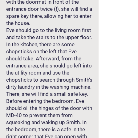
with the doormat in front of the
entrance door twice (!), she will find a
spare key there, allowing her to enter
the house.
Eve should go to the living room first
and take the stairs to the upper floor.
In the kitchen, there are some
chopsticks on the left that Eve
should take. Afterward, from the
entrance area, she should go left into
the utility room and use the
chopsticks to search through Smith's
dirty laundry in the washing machine.
There, she will find a small safe key.
Before entering the bedroom, Eve
should oil the hinges of the door with
MD-40 to prevent them from
squeaking and waking up Smith. In
the bedroom, there is a safe in the
right corner that Eve can open with