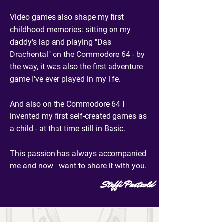
Video games also shape my first
childhood memories: sitting on my
daddy's lap and playing "Das
Drachental" on the Commodore 64 - by
the way, it was also the first adventure
game I've ever played in my life.
And also on the Commodore 64 I
invented my first self-created games as
a child - at that time still in Basic.
This passion has always accompanied
me and now I want to share it with you.
Steffi Paetzold