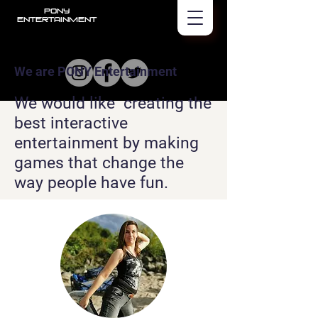
PONY
Entertainment
We are PONY Entertainment
We would like creating the
best interactive
entertainment by making
games that change the
way people have fun.