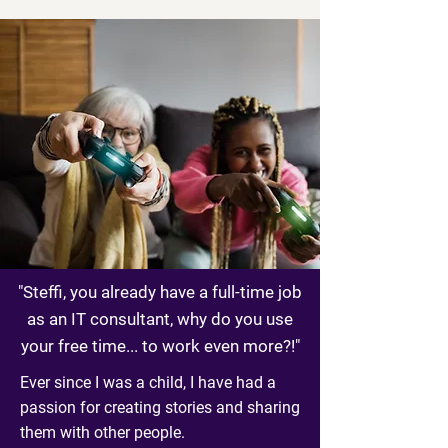
"Steffi, you already have a full-time job
as an IT consultant, why do you use
your free time... to work even more?!"
Ever since I was a child, I have had a
passion for creating stories and sharing
them with other people.