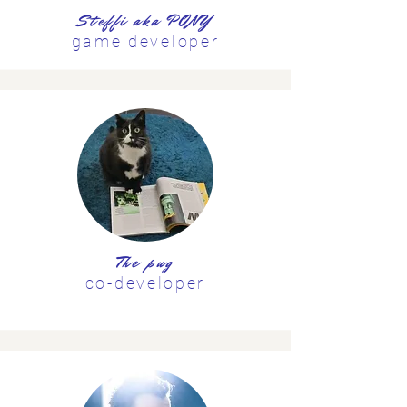
Steffi aka PONY
game developer
The pug
co-developer