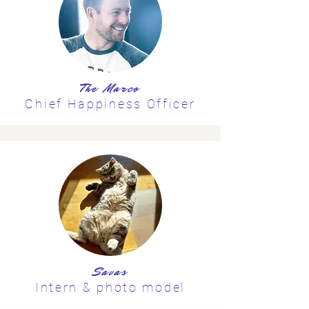
The Marco
Chief Happiness Officer
Savas
Intern & photo model