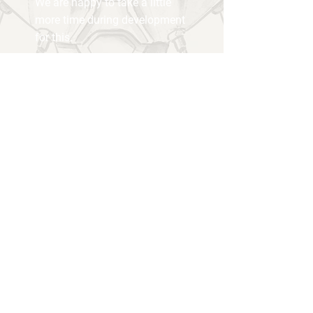
We are happy to take a little
more time during development
for this.
Our office...
... is our home.
We are a small group of hobby
developers - not always very serious
and professional, but with a lot of heart
and passion.
We are super excited to share our first
project with the world...