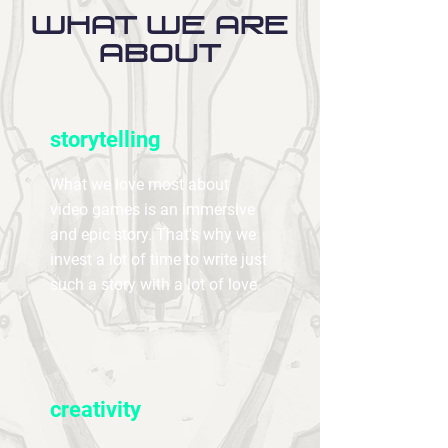
what we are
about
storytelling
What we love most about
video games is an immersive
and epic story. That's why we
invest a lot of time to write just
such a story with a lot of love.
creativity