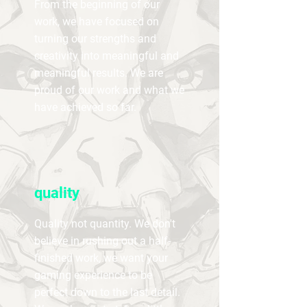
From the beginning of our
work, we have focused on
turning our strengths and
creativity into meaningful and
meaningful results. We are
proud of our work and what we
have achieved so far.
quality
Quality not quantity. We don't
believe in rushing out a half-
finished work, we want your
gaming experience to be
perfect down to the last detail.